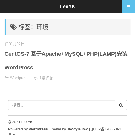
LeeYK
标签：环境
01月02日
CentOS-7 基于Apache+MySQL+PHP(LAMP)安装
WordPress
Wordpress
1条评论
2021
LeeYK
Powered by
WordPress
. Theme by
JieStyle Two
|
京ICP备17065362